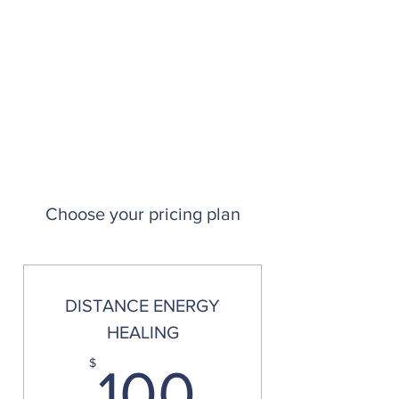
Choose your pricing plan
DISTANCE ENERGY
HEALING
100$
$
100