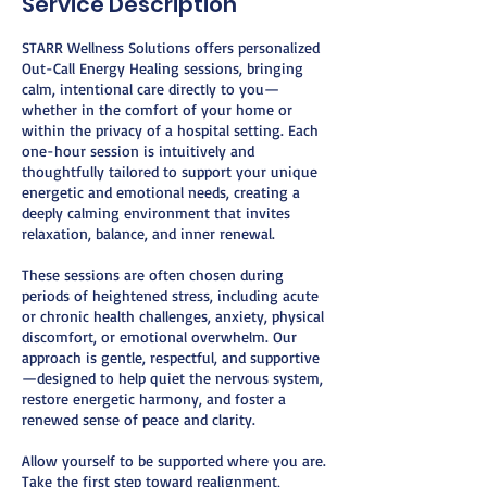
Service Description
STARR Wellness Solutions offers personalized
Out-Call Energy Healing sessions, bringing
calm, intentional care directly to you—
whether in the comfort of your home or
within the privacy of a hospital setting. Each
one-hour session is intuitively and
thoughtfully tailored to support your unique
energetic and emotional needs, creating a
deeply calming environment that invites
relaxation, balance, and inner renewal.
These sessions are often chosen during
periods of heightened stress, including acute
or chronic health challenges, anxiety, physical
discomfort, or emotional overwhelm. Our
approach is gentle, respectful, and supportive
—designed to help quiet the nervous system,
restore energetic harmony, and foster a
renewed sense of peace and clarity.
Allow yourself to be supported where you are.
Take the first step toward realignment,