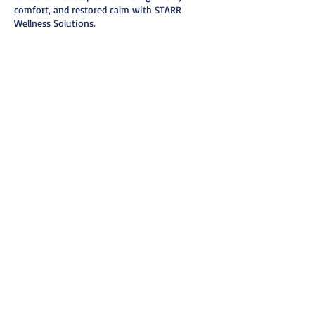
comfort, and restored calm with STARR
Wellness Solutions.
Cancellation Policy
To cancel or reschedule, please notify us 24
hours prior to appointment via text or email.
Thank you.
Contact Details
6156387208
starrwellnesssolutions@gmail.com
Nashville, TN, USA