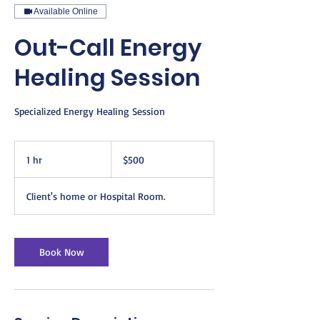
Available Online
Out-Call Energy
Healing Session
Specialized Energy Healing Session
500
US
1 hr
1
$500
dollars
h
Client's home or Hospital Room.
Book Now