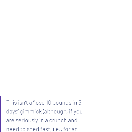
This isn’t a “lose 10 pounds in 5 
days” gimmick (although, if you 
are seriously in a crunch and 
need to shed fast, i.e., for an 