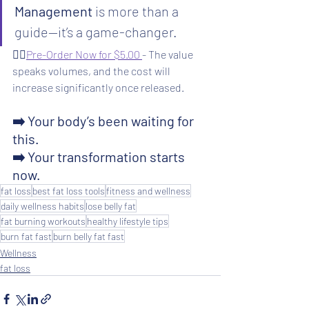
Management
 is more than a 
guide—it’s a game-changer.
👉🏻
Pre-Order Now for $5.00 
- The value 
speaks volumes, and the cost will 
increase significantly once released.
➡️ Your body’s been waiting for 
this.
➡️ Your transformation starts 
now. 
fat loss
best fat loss tools
fitness and wellness
daily wellness habits
lose belly fat
fat burning workouts
healthy lifestyle tips
burn fat fast
burn belly fat fast
Wellness
fat loss