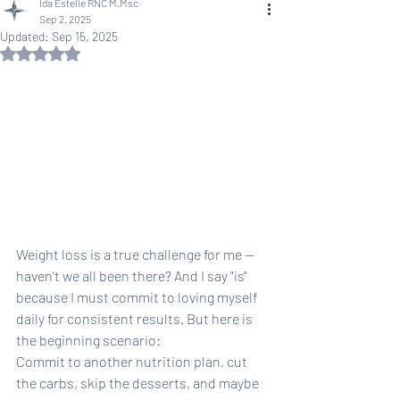
Ida Estelle RNC M.Msc
Sep 2, 2025
Updated:
Sep 15, 2025
Rated NaN out of 5 stars.
Weight loss is a true challenge for me -- 
haven't we all been there? And I say "is" 
because I must commit to loving myself 
daily for consistent results. But here is 
the beginning scenario: 
Commit to another nutrition plan, cut 
the carbs, skip the desserts, and maybe 