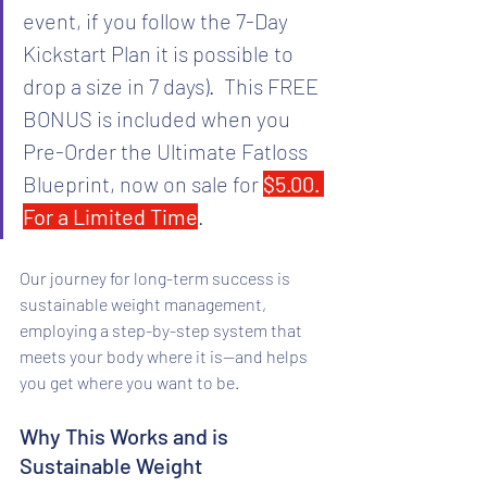
event, if you follow the 7-Day 
Kickstart Plan it is possible to 
drop a size in 7 days).  This FREE 
BONUS is included when you 
Pre-Order the Ultimate Fatloss 
Blueprint, now on sale for 
$5.00. 
For a Limited Time
.
Our journey for long-term success is 
sustainable weight management, 
employing a step-by-step system that 
meets your body where it is—and helps 
you get where you want to be.
Why This Works and is 
Sustainable Weight 