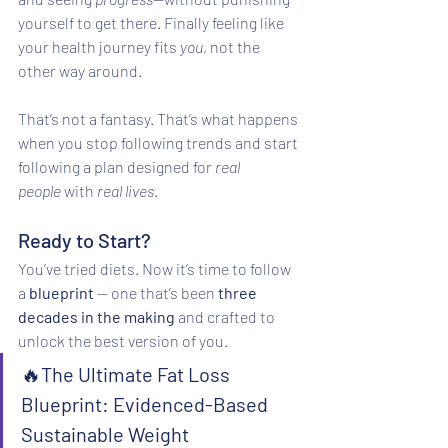
yourself to get there. Finally feeling like 
your health journey fits 
you
, not the 
other way around.
That’s not a fantasy. That’s what happens 
when you stop following trends and start 
following a plan designed for 
real 
people
 with 
real lives
.
Ready to Start?
You’ve tried diets. Now it’s time to follow 
a 
blueprint 
— one that’s been 
three 
decades in the making
 and crafted to 
unlock the best version of you.
🔥
The Ultimate Fat Loss 
Blueprint: Evidenced-Based 
Sustainable Weight 