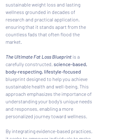
sustainable weight loss and lasting 
wellness grounded in decades of 
research and practical application, 
ensuring that it stands apart from the 
countless fads that often flood the 
market. 
The Ultimate Fat Loss Blueprint 
is a 
carefully constructed, 
science-based, 
body-respecting, lifestyle-focused
blueprint designed to help you achieve 
sustainable health and well-being. This 
approach emphasizes the importance of 
understanding your body’s unique needs 
and responses, enabling a more 
personalized journey toward wellness. 
By integrating evidence-based practices, 
it seeks to empower individuals to make 