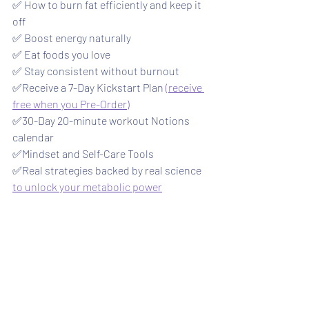
✅ How to burn fat efficiently and keep it 
off
✅ Boost energy naturally
✅ Eat foods you love
✅ Stay consistent without burnout
✅Receive a 7-Day Kickstart Plan 
(receive 
free when you Pre-Order)
✅30-Day 20-minute workout Notions 
calendar 
✅Mindset and Self-Care Tools
✅Real strategies backed by real science 
to unlock your metabolic power