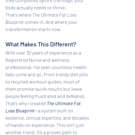
they completely ignore the 
magic
 your 
body actually needs to thrive.
That’s where 
The Ultimate Fat Loss 
Blueprint
 comes in. And where your 
transformation starts now.
What Makes This Different?
With over 30 years of experience as a 
Registered Nurse and wellness 
professional, I’ve seen countless health 
fads come and go. From trendy diet pills 
to recycled workout guides, most of 
them promise quick results but leave 
people feeling frustrated and defeated. 
That’s why I created 
The Ultimate Fat 
Loss Blueprint
—a system built on 
evidence, clinical expertise, and decades 
of hands-on experience. This isn’t just 
another trend; it’s a proven path to 