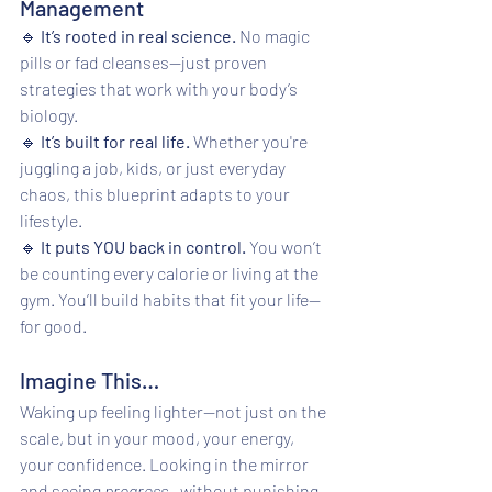
Management
🔹 
It’s rooted in real science.
 No magic 
pills or fad cleanses—just proven 
strategies that work with your body’s 
biology.
🔹 
It’s built for real life.
 Whether you're 
juggling a job, kids, or just everyday 
chaos, this blueprint adapts to your 
lifestyle.
🔹 
It puts YOU back in control.
 You won’t 
be counting every calorie or living at the 
gym. You’ll build habits that fit your life—
for good.
Imagine This…
Waking up feeling lighter—not just on the 
scale, but in your mood, your energy, 
your confidence. Looking in the mirror 
and seeing 
progress
—without punishing 