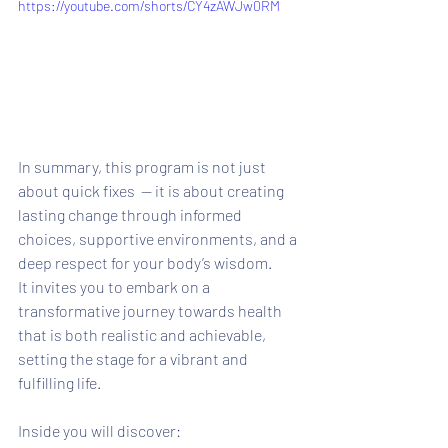
https://youtube.com/shorts/CY4zAWJw0RM
In summary, this program is not just 
about quick fixes  — it is about creating 
lasting change through informed 
choices, supportive environments, and a 
deep respect for your body’s wisdom. 
It invites you to embark on a 
transformative journey towards health 
that is both realistic and achievable, 
setting the stage for a vibrant and 
fulfilling life.
Inside you will discover: