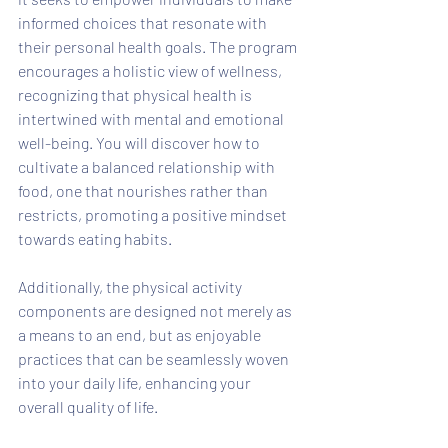
informed choices that resonate with 
their personal health goals. The program 
encourages a holistic view of wellness, 
recognizing that physical health is 
intertwined with mental and emotional 
well-being. You will discover how to 
cultivate a balanced relationship with 
food, one that nourishes rather than 
restricts, promoting a positive mindset 
towards eating habits. 
Additionally, the physical activity 
components are designed not merely as 
a means to an end, but as enjoyable 
practices that can be seamlessly woven 
into your daily life, enhancing your 
overall quality of life. 