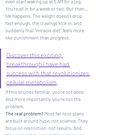
even start waking up at 5 AM for a jog. 
You’re all in for a week or two. But then… 
life happens. The weight doesn’t drop 
fast enough, the cravings kick in, and 
suddenly that “miracle diet” feels more 
like punishment than progress. 
Discover this exciting 
breakthrough I have had 
success with that revolutionizes 
cellular metabolism
.
If this sounds familiar, you’re 
not alone
. 
And more importantly, you’re not the 
problem.
The real problem? 
Most fat-loss plans 
are built around hype, not science. They 
focus on restriction, not results. And 