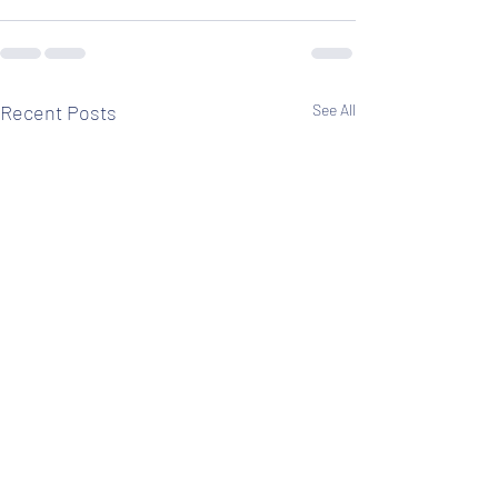
Recent Posts
See All