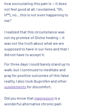
how excruciating this pain is -- it does 
not feel good at all. I exclaimed, "Oh, 
H**L no... this is not even happening to 
me!"  
I realized that this circumstance was 
not my promise of Divine healing -- it 
was not the truth about what we are 
supposed to have in our lives and that I 
did not have to accept it.
For three days I could barely stand up to 
walk, but I continued to meditate and 
pray for positive outcomes of this false 
reality. I also took ibuprofen and other 
supplements
 for discomfort. 
Did you know that 
magnesium
 is a 
wonderful alternative chronic pain 