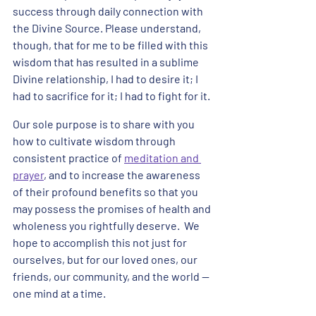
success through daily connection with 
the Divine Source. Please understand, 
though, that for me to be filled with this 
wisdom that has resulted in a sublime 
Divine relationship, I had to desire it; I 
had to sacrifice for it; I had to fight for it. 
Our sole purpose is to share with you 
how to cultivate wisdom through 
consistent practice of 
meditation and 
prayer
, and to increase the awareness 
of their profound benefits so that you 
may possess the promises of health and 
wholeness you rightfully deserve.  We 
hope to accomplish this not just for 
ourselves, but for our loved ones, our 
friends, our community, and the world -- 
one mind at a time. 