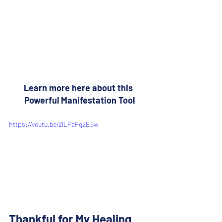
Learn more here about this 
Powerful Manifestation Tool
https://youtu.be/2lLPaFg2E6w
Thankful for My Healing