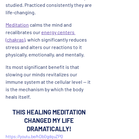
studied. Practiced consistently they are 
life-changing.
Meditation
 calms the mind and 
recalibrates our 
energy centers 
(chakras)
, which significantly reduces 
stress and alters our reactions to it 
physically, emotionally, and mentally. 
Its most significant benefit is that 
slowing our minds revitalizes our 
immune system at the cellular level -- it 
is the mechanism by which the body 
heals itself.
THIS HEALING MEDITATION 
CHANGED MY LIFE 
DRAMATICALLY!
https://youtu.be/hDb0gdquZPQ