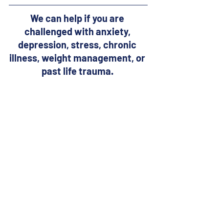
We can help if you are 
challenged with anxiety, 
depression, stress, chronic 
illness, weight management, or 
past life trauma. 
Learn how our healing 
practices including 
powerful 
distant energy healing 
sessions
 (that are a form of 