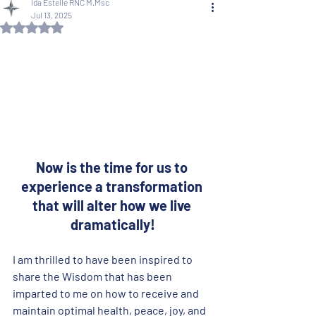
Ida Estelle RNC M.Msc
Jul 13, 2025
Rated NaN out of 5 stars.
Now is the time for us to 
experience a transformation 
that will alter how we live 
dramatically!
I am thrilled to have been inspired to 
share the Wisdom that has been 
imparted to me on how to receive and 
maintain optimal health, peace, joy, and 