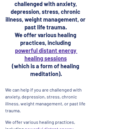
challenged with anxiety, 
depression, stress, chronic 
illness, weight management, or 
past life trauma. 
We offer various healing 
practices, including 
powerful distant energy 
healing 
sessions
(which is a form of healing 
meditation).
We can help if you are challenged with 
anxiety, depression, stress, chronic 
illness, weight management, or past life 
trauma. 
We offer various healing practices, 
including 
powerful distant energy 