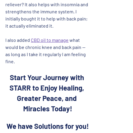
reliever? It also helps with insomnia and 
strengthens the immune system. I 
initially bought it to help with back pain; 
it actually eliminated it. 
I also added 
CBD oil to manage
 what 
would be chronic knee and back pain -- 
as long as I take it regularly I am feeling 
fine.
Start Your Journey with 
STARR to Enjoy Healing, 
Greater Peace, and 
Miracles Today!
We have Solutions for you!