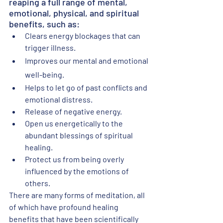
reaping a full range of mental, 
emotional, physical, and spiritual 
benefits, such as:
Clears energy blockages that can 
trigger illness.
Improves our mental and emotional 
well-being.
Helps to let go of past conflicts and 
emotional distress.
Release of negative energy.
Open us energetically to the 
abundant blessings of spiritual 
healing.
Protect us from being overly 
influenced by the emotions of 
others.
There are many forms of meditation, all 
of which have profound healing 
benefits that have been scientifically 