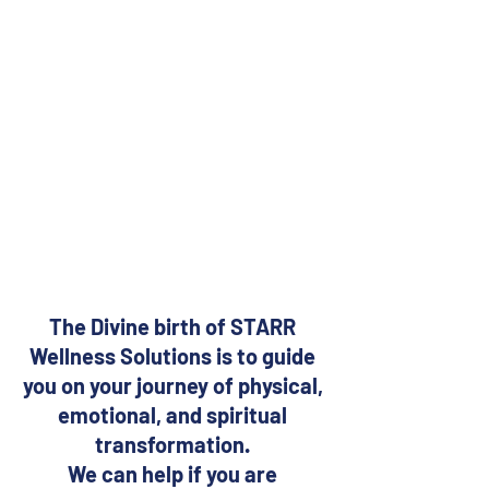
The Divine birth of STARR 
Wellness Solutions is to guide 
you on your journey of physical, 
emotional, and spiritual 
transformation. 
We can help if you are 