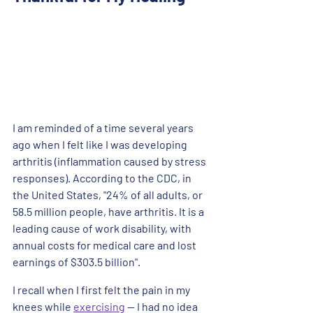
I am reminded of a time several years 
ago when I felt like I was developing 
arthritis (inflammation caused by stress 
responses). According to the CDC, in 
the United States, "24% of all adults, or 
58.5 million people, have arthritis. It is a 
leading cause of work disability, with 
annual costs for medical care and lost 
earnings of $303.5 billion". 
I recall when I first felt the pain in my 
knees while 
exercising
 -- I had no idea 