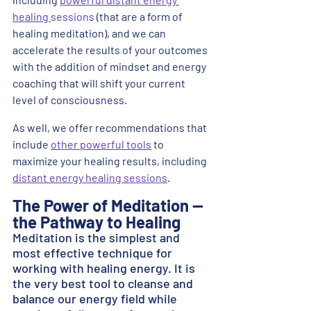
healing 
sessions
 (that are a form of 
healing meditation), and we can 
accelerate the results of your outcomes 
with the addition of mindset and energy 
coaching that will shift your current 
level of consciousness. 
As well, we offer recommendations that 
include 
other powerful tools
 to 
maximize your healing results, including 
distant energy healing sessions
.​
The Power of Meditation -- 
the Pathway to Healing
Meditation is the simplest and 
most effective technique for 
working with healing energy. It is 
the very best tool to cleanse and 
balance our energy field while 