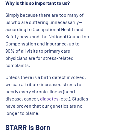
Why is this so important to us? 
Simply because there are too many of 
us who are suffering unnecessarily— 
according to Occupational Health and 
Safety news and the National Council on 
Compensation and Insurance, up to 
90% of all visits to primary care 
physicians are for stress-related 
complaints. 
Unless there is a birth defect involved, 
we can attribute increased stress to 
nearly every chronic illness (heart 
disease, cancer, 
diabetes
, etc.). Studies 
have proven that our genetics are no 
longer to blame. 
STARR is Born